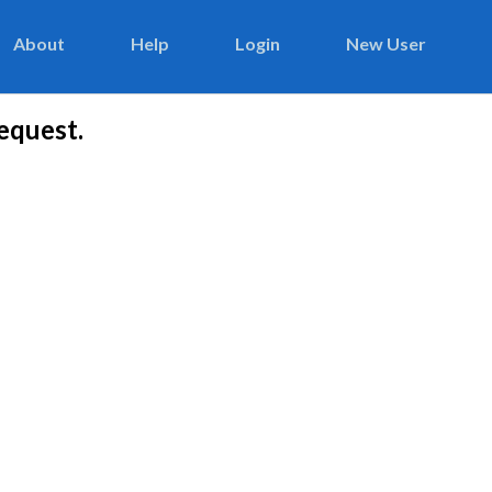
About
Help
Login
New User
equest.