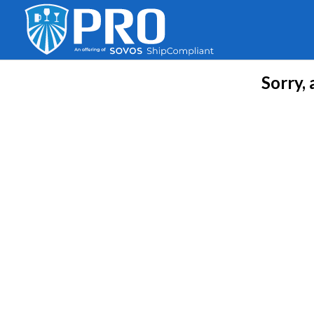
Sorry,