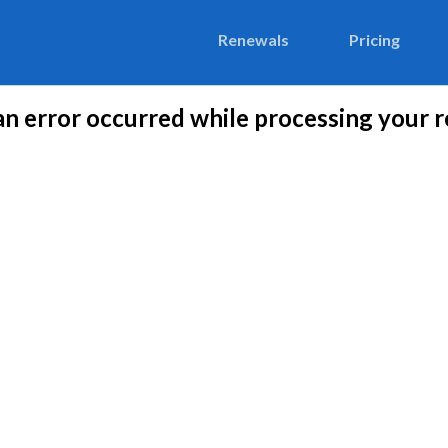
Renewals
Pricing
 an error occurred while processing your r